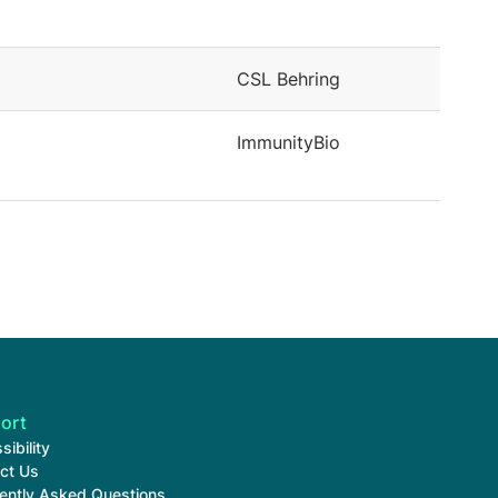
CSL Behring
ImmunityBio
ort
sibility
ct Us
ently Asked Questions