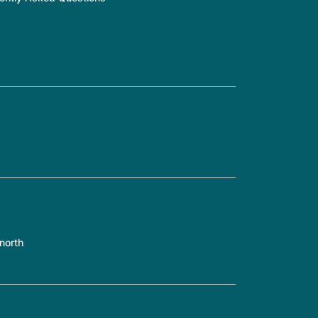
north