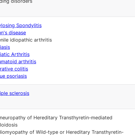
ding disorders
losing Spondylitis
n's disease
nile idiopathic arthritis
iasis
iatic Arthritis
matoid arthritis
rative colitis
ue psoriasis
iple sclerosis
neuropathy of Hereditary Transthyretin-mediated
oidosis
iomyopathy of Wild-type or Hereditary Transthyretin-