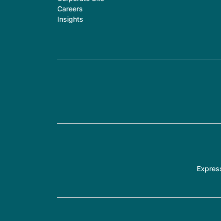
Careers
Insights
Expres