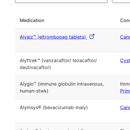
Medication
Cond
Alvaiz™ (eltrombopag tablets)
Canc
Alyftrek™ (vanzacaftor/ tezacaftor/
Cyst
deutivacaftor)
Alyglo™ (immune globulin intravenous,
Immu
human-stwk)
Prim
Alymsys® (bevacizumab-maly)
Canc