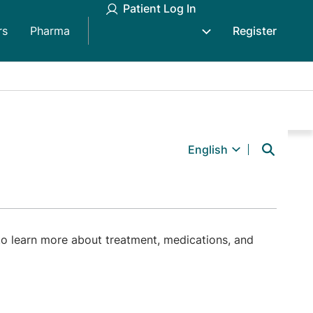
Patient Log In
rs
Pharma
Register
English
o learn more about treatment, medications, and