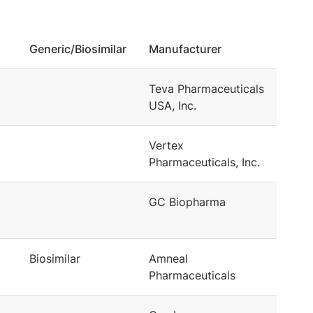
Generic/Biosimilar
Manufacturer
Teva Pharmaceuticals
USA, Inc.
Vertex
Pharmaceuticals, Inc.
GC Biopharma
Biosimilar
Amneal
Pharmaceuticals