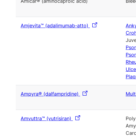
Amicar® (aminocaproic acid)
Blee
Amjevita™ (adalimumab-atto)
Anky
Croh
Juve
Psor
Psor
Rheu
Ulce
Plaq
Ampyra® (dalfampridine)
Mult
Amvuttra™ (vutrisiran)
Poly
Amyl
Card