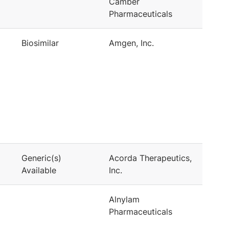
Camber
Pharmaceuticals
Biosimilar
Amgen, Inc.
Generic(s)
Acorda Therapeutics,
Available
Inc.
Alnylam
Pharmaceuticals