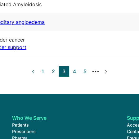
ated Amyloidosis
ditary angioedema
der cancer
er support
Page
1
Page
2
Current page
3
Page
4
Page
5
‹‹
››
•••
Who We Serve
Supp
Patients
Acces
Prescribers
Conta
Pharma
Frequ