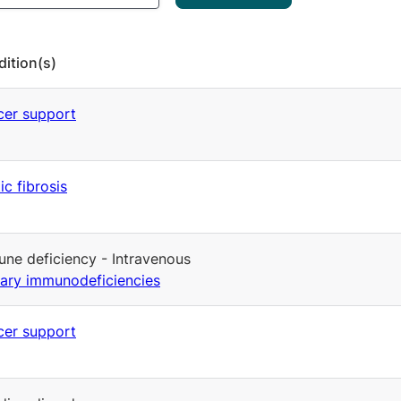
ition(s)
er support
ic fibrosis
ne deficiency - Intravenous
ary immunodeficiencies
er support