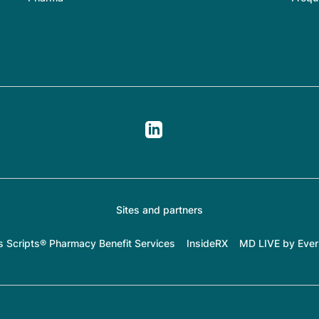
Sites and partners
s Scripts® Pharmacy Benefit Services
InsideRX
MD LIVE by Ever