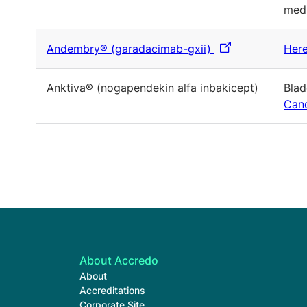
medi
Andembry® (garadacimab-gxii)
Here
Anktiva® (nogapendekin alfa inbakicept)
Blad
Canc
About Accredo
About
Accreditations
Corporate Site