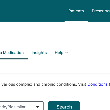
Patients
Prescribe
 a Medication
Insights
Help
 various complex and chronic conditions. Visit
Conditions
t
h terms
/Biosimilar
ric/Biosimilar -