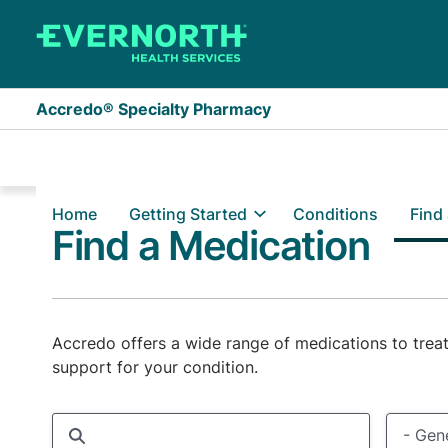
Skip to main content
Accredo® Specialty Pharmacy
Home
Getting Started
Conditions
Find
Find a Medication
Accredo offers a wide range of medications to treat
support for your condition.
Medication name, condition, or manufacturer searc
Generic
- Gene