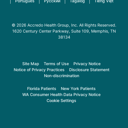
Português
Русский
Tagalog
Tiếng Việt
© 2026 Accredo Health Group, Inc. All Rights Reserved.
1620 Century Center Parkway, Suite 109
, Memphis, TN
38134
Site Map
Terms of Use
Privacy Notice
Notice of Privacy Practices
Disclosure Statement
Non-discrimination
Florida Patients
New York Patients
WA Consumer Health Data Privacy Notice
Cookie Settings