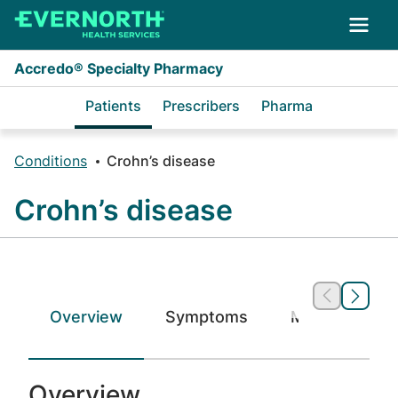
Skip to main content
Accredo® Specialty Pharmacy
Patients
Prescribers
Pharma
Conditions
Crohn’s disease
Crohn’s disease
Overview
Symptoms
Medications
Overview