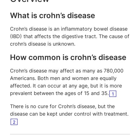
What is crohn’s disease
Crohn’s disease is an inflammatory bowel disease
(IBD) that affects the digestive tract. The cause of
crohn’s disease is unknown.
How common is crohn’s disease
Crohn’s disease may affect as many as 780,000
Americans. Both men and women are equally
affected. It can occur at any age, but it is more
prevalent between the ages of 15 and 35.
1
There is no cure for Crohn’s disease, but the
disease can be kept under control with treatment.
2