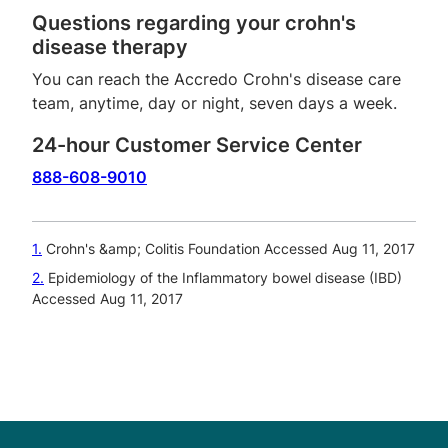
Questions regarding your crohn's
disease therapy
You can reach the Accredo Crohn's disease care
team, anytime, day or night, seven days a week.
24-hour Customer Service Center
888-608-9010
1
Crohn's &amp; Colitis Foundation Accessed Aug 11, 2017
2
Epidemiology of the Inflammatory bowel disease (IBD)
Accessed Aug 11, 2017