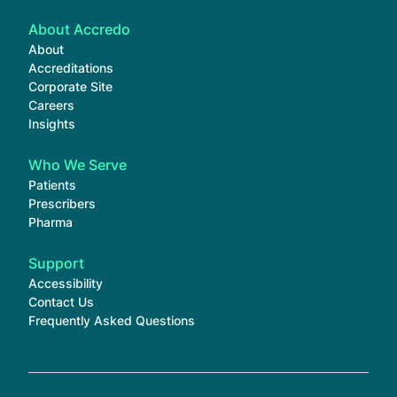
About Accredo
About
Accreditations
Corporate Site
Careers
Insights
Who We Serve
Patients
Prescribers
Pharma
Support
Accessibility
Contact Us
Frequently Asked Questions