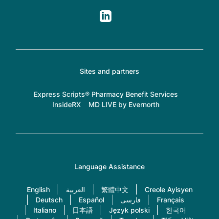
Sites and partners
Express Scripts® Pharmacy Benefit Services
InsideRX
MD LIVE by Evernorth
Language Assistance
English
العربية
繁體中文
Creole Ayisyen
Deutsch
Español
فارسی
Français
Italiano
日本語
Język polski
한국어