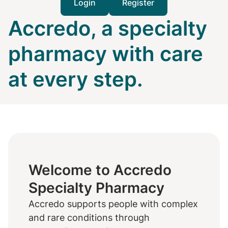
Login
Register
Accredo, a specialty
pharmacy with care
at every step.
Welcome to Accredo
Specialty Pharmacy
Accredo supports people with complex
and rare conditions through