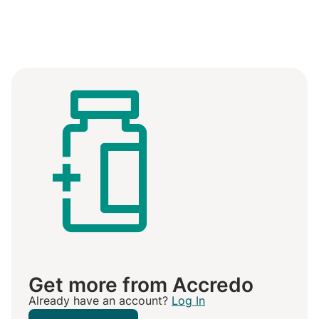
Get more from Accredo
Already have an account?
Log In