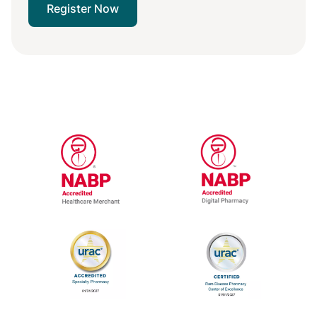
Register Now
National Association of Boards of Pharm
National Associa