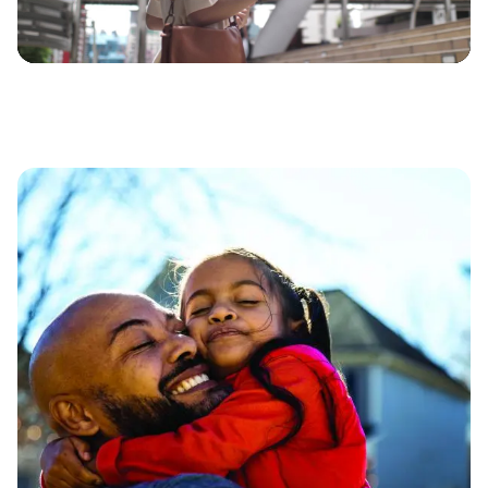
Video