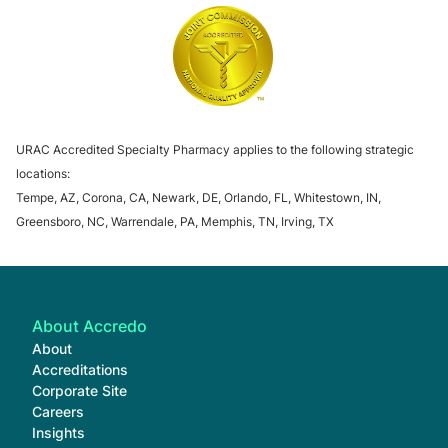
URAC Specialty Pharmacy Accreditation
URAC Specialty 
The Joint Commission
URAC Accredited Specialty Pharmacy applies to the following strategic
locations:
Tempe, AZ, Corona, CA, Newark, DE, Orlando, FL, Whitestown, IN,
Greensboro, NC, Warrendale, PA, Memphis, TN, Irving, TX
About Accredo
About
Accreditations
Corporate Site
Careers
Insights