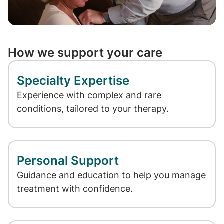
Video
How we support your care
Specialty Expertise
Experience with complex and rare
conditions, tailored to your therapy.
Personal Support
Guidance and education to help you manage
treatment with confidence.