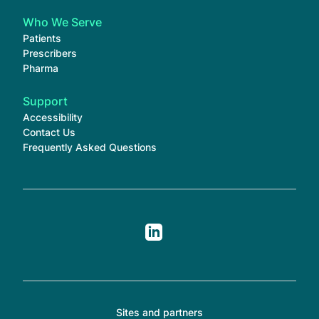
Who We Serve
Patients
Prescribers
Pharma
Support
Accessibility
Contact Us
Frequently Asked Questions
Sites and partners