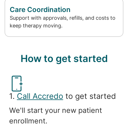
Care Coordination
Support with approvals, refills, and costs to
keep therapy moving.
How to get started
1.
Call Accredo
to get started
We'll start your new patient
enrollment.