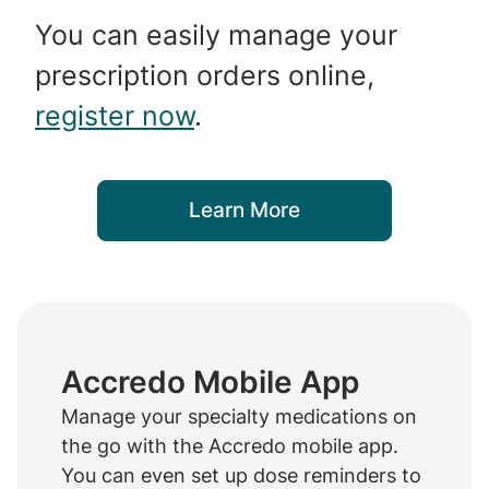
You can easily manage your
prescription orders online,
register now
.
Learn More
Accredo Mobile App
Manage your specialty medications on
the go with the Accredo mobile app.
You can even set up dose reminders to