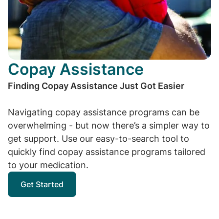
Copay Assistance
Finding Copay Assistance Just Got Easier
Navigating copay assistance programs can be
overwhelming - but now there’s a simpler way to
get support. Use our easy-to-search tool to
quickly find copay assistance programs tailored
to your medication.
Get Started