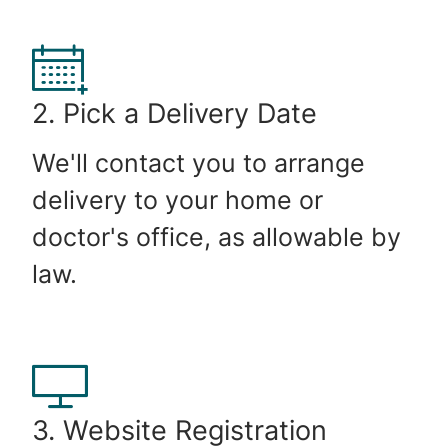
2. Pick a Delivery Date
We'll contact you to arrange
delivery to your home or
doctor's office, as allowable by
law.
3. Website Registration