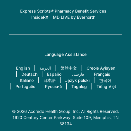
Express Scripts® Pharmacy Benefit Services
InsideRX
MD LIVE by Evernorth
Language Assistance
English
العربية
繁體中文
Creole Ayisyen
Deutsch
Español
فارسی
Français
Italiano
日本語
Język polski
한국어
Português
Русский
Tagalog
Tiếng Việt
© 2026 Accredo Health Group, Inc. All Rights Reserved.
1620 Century Center Parkway, Suite 109
, Memphis, TN
38134