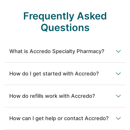
Frequently Asked
Questions
What is Accredo Specialty Pharmacy?
How do I get started with Accredo?
How do refills work with Accredo?
How can I get help or contact Accredo?