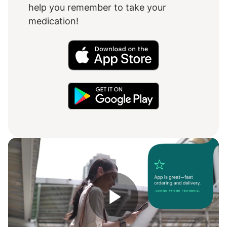
help you remember to take your
medication!
Play