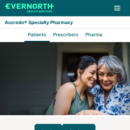
Skip to main content
Accredo® Specialty Pharmacy
Patients
Prescribers
Pharma
Patients Home