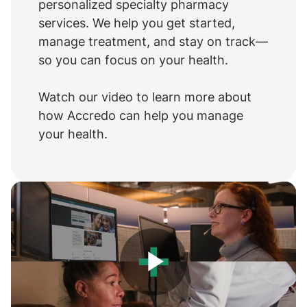
personalized specialty pharmacy
services. We help you get started,
manage treatment, and stay on track—
so you can focus on your health.
Watch our video to learn more about
how Accredo can help you manage
your health.
Play