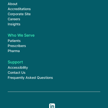
About
Accreditations
Corporate Site
Careers
Insights
Who We Serve
Patients
Prescribers
Pharma
Support
Accessibility
Contact Us
Frequently Asked Questions