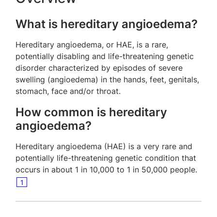
What is hereditary angioedema?
Hereditary angioedema, or HAE, is a rare,
potentially disabling and life-threatening genetic
disorder characterized by episodes of severe
swelling (angioedema) in the hands, feet, genitals,
stomach, face and/or throat.
How common is hereditary
angioedema?
Hereditary angioedema (HAE) is a very rare and
potentially life-threatening genetic condition that
occurs in about 1 in 10,000 to 1 in 50,000 people.
1