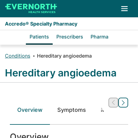
Skip to main content
Accredo® Specialty Pharmacy
Patients
Prescribers
Pharma
Conditions
Hereditary angioedema
Hereditary angioedema
Overview
Symptoms
Medications
Overview