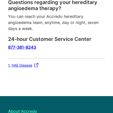
Questions regarding your hereditary
angioedema therapy?
You can reach your Accredo hereditary
angioedema team, anytime, day or night, seven
days a week.
24-hour Customer Service Center
877-381-8243
1
HAE Disease
About Accredo