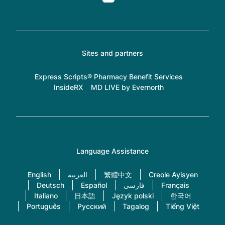
Sites and partners
Express Scripts® Pharmacy Benefit Services
InsideRX
MD LIVE by Evernorth
Language Assistance
English
العربية
繁體中文
Creole Ayisyen
Deutsch
Español
فارسی
Français
Italiano
日本語
Język polski
한국어
Português
Русский
Tagalog
Tiếng Việt