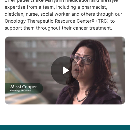
offer patients like Maryann medication and lifestyle
expertise from a team, including a pharmacist,
dietician, nurse, social worker and others through our
Oncology Therapeutic Resource Center® (TRC) to
support them throughout their cancer treatment.
Play
Video