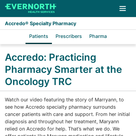
Skip to main content
Accredo® Specialty Pharmacy
Patients
Prescribers
Pharma
Accredo: Practicing
Pharmacy Smarter at the
Oncology TRC
Watch our video featuring the story of Marryann, to
see how Accredo specialty pharmacy surrounds
cancer patients with care and support. From her initial
diagnosis and throughout her treatment, Maryann
relied on Accredo for help. That’s what we do. We