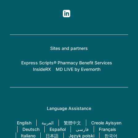
Sites and partners
Express Scripts® Pharmacy Benefit Services
InsideRX
MD LIVE by Evernorth
Language Assistance
English
العربية
繁體中文
Creole Ayisyen
Deutsch
Español
فارسی
Français
Italiano
日本語
Język polski
한국어