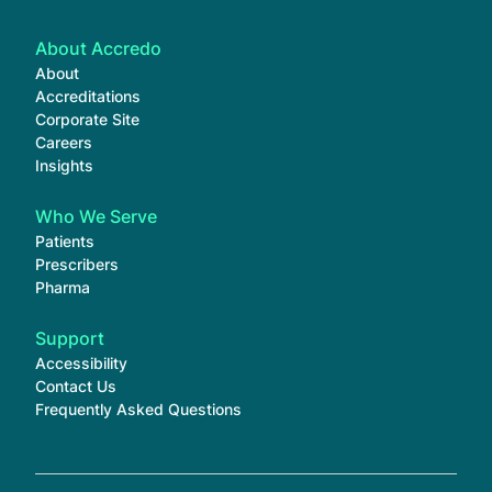
About Accredo
About
Accreditations
Corporate Site
Careers
Insights
Who We Serve
Patients
Prescribers
Pharma
Support
Accessibility
Contact Us
Frequently Asked Questions