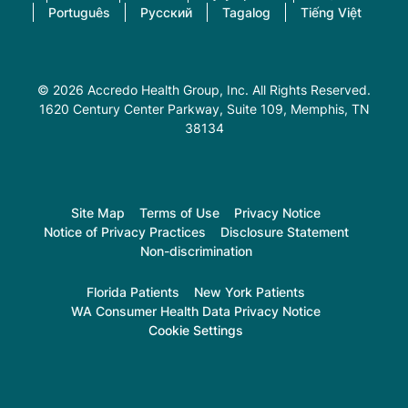
Português
Русский
Tagalog
Tiếng Việt
© 2026 Accredo Health Group, Inc. All Rights Reserved.
1620 Century Center Parkway, Suite 109
, Memphis, TN
38134
Site Map
Terms of Use
Privacy Notice
Notice of Privacy Practices
Disclosure Statement
Non-discrimination
Florida Patients
New York Patients
WA Consumer Health Data Privacy Notice
Cookie Settings