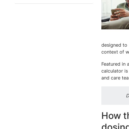
designed to 
context of w
Featured in 
calculator i
and care te
D
How t
dosin