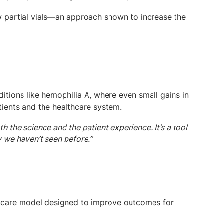
w partial vials—an approach shown to increase the
ditions like hemophilia A, where even small gains in
tients and the healthcare system.
 the science and the patient experience. It’s a tool
ay we haven’t seen before.”
ve care model designed to improve outcomes for