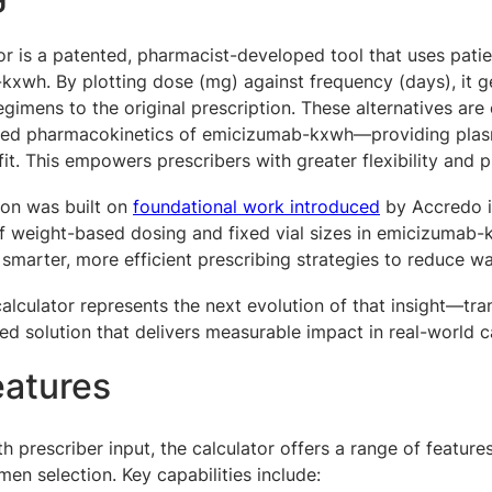
or is a patented, pharmacist-developed tool that uses pati
xwh. By plotting dose (mg) against frequency (days), it g
regimens to the original prescription.
These alternatives are
shed pharmacokinetics of emicizumab-kxwh—providing plasm
fit. This empowers prescribers with greater flexibility and 
ion was built on
foundational work introduced
by Accredo in
f weight-based dosing and fixed vial sizes in emicizumab-
 smarter, more efficient prescribing strategies to reduce w
alculator represents the next evolution of that insight—tran
ed solution that delivers measurable impact in real-world c
eatures
h prescriber input, the calculator offers a range of feature
men selection. Key capabilities include: