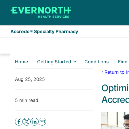
Skip to main content
Accredo® Specialty Pharmacy
Home
Getting Started
Conditions
Find
‹ Return to 
Aug 25, 2025
Optimi
Accred
5 min read