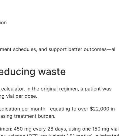
ion
eatment schedules, and support better outcomes—all
reducing waste
alculator. In the original regimen, a patient was
g vial per dose.
 medication per month—equating to over $22,000 in
easing treatment burden.
regimen: 450 mg every 28 days, using one 150 mg vial