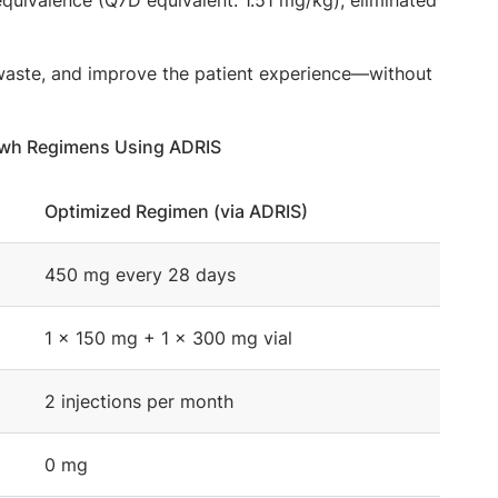
equivalence (Q7D equivalent: 1.51 mg/kg), eliminated
e waste, and improve the patient experience—without
kxwh Regimens Using ADRIS
Optimized Regimen (via ADRIS)
450 mg every 28 days
1 × 150 mg + 1 × 300 mg vial
2 injections per month
0 mg