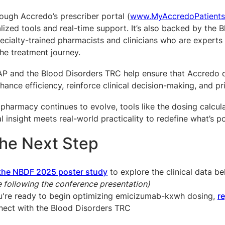
rough Accredo’s prescriber portal (
www.MyAccredoPatient
lized tools and real-time support. It’s also backed by the
ecialty-trained pharmacists and clinicians who are experts
he treatment journey.
P and the Blood Disorders TRC help ensure that Accredo de
hance efficiency, reinforce clinical decision-making, and pr
 pharmacy continues to evolve, tools like the dosing calcu
l insight meets real-world practicality to redefine what’s p
the Next Step
the NBDF 2025 poster study
to explore the clinical data 
e following the conference presentation)
ou're ready to begin optimizing emicizumab-kxwh dosing,
r
nect with the Blood Disorders TRC