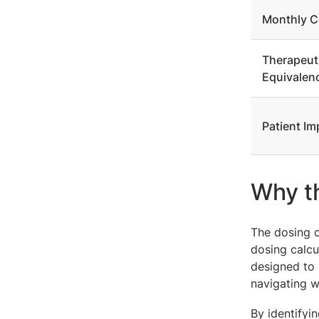
Monthly C
Therapeut
Equivalen
Patient Im
Why th
The dosing c
dosing calcul
designed to 
navigating w
By identifyi