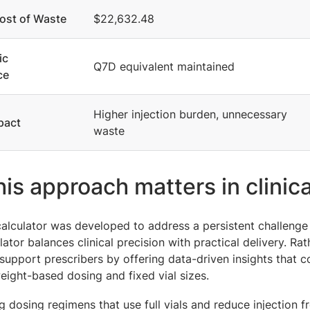
ost of Waste
$22,632.48
ic
Q7D equivalent maintained
ce
Higher injection burden, unnecessary
pact
waste
is approach matters in clinica
alculator was developed to address a persistent challenge
ator balances clinical precision with practical delivery. Rat
support prescribers by offering data-driven insights that
eight-based dosing and fixed vial sizes.
ng dosing regimens that use full vials and reduce injection f