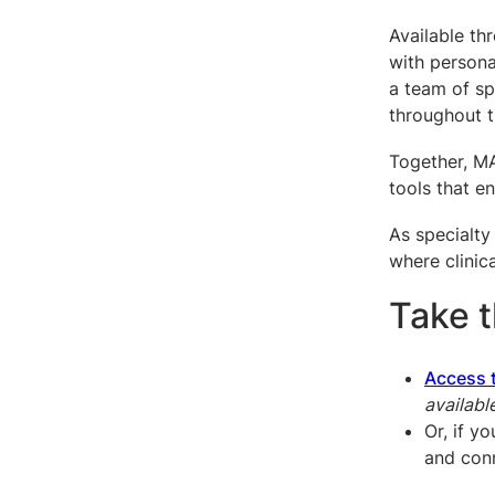
Available th
with persona
a team of sp
throughout t
Together, MA
tools that en
As specialty
where clinica
Take 
Access 
availabl
Or, if y
and con