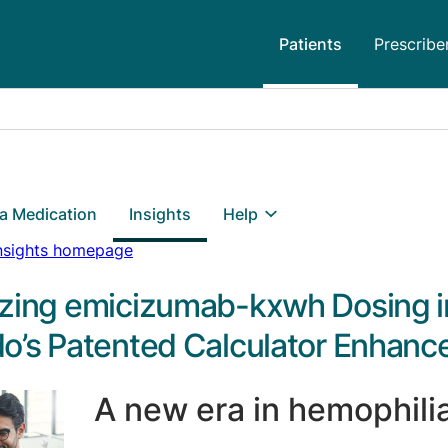
Patients
Prescribe
 a Medication
Insights
Help
Insights homepage
zing emicizumab-kxwh Dosing i
o’s Patented Calculator Enhance
A new era in hemophili