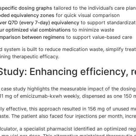
specific dosing graphs
tailored to the individual’s care plan
oded equivalency zones
for quick visual comparison
ver Q7D (every 7-day) equivalency
to support standardizat
ur optimized vial combinations
to minimize waste
mparison between regimens
to support value-based care
d system is built to reduce medication waste, simplify tr
ining therapeutic efficacy.
tudy: Enhancing efficiency, 
 case study highlights the measurable impact of the dosing c
111 mg of emicizumab-kxwh weekly, dispensed as one 150 m
ally effective, this approach resulted in 156 mg of unused
ste. The patient also faced four injections per month, incr
lculator, a specialist pharmacist identified an optimized 