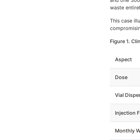
and one 300 
waste entire
This case il
compromisin
Figure 1. C
Aspect
Dose
Vial Dispe
Injection 
Monthly W