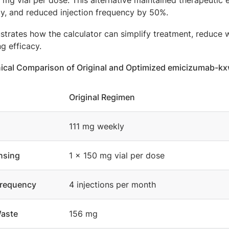
mg vial per dose. This alternative maintained therapeutic 
ly, and reduced injection frequency by 50%.
lustrates how the calculator can simplify treatment, reduc
g efficacy.
linical Comparison of Original and Optimized emicizumab-
Original Regimen
111 mg weekly
nsing
1 × 150 mg vial per dose
Frequency
4 injections per month
aste
156 mg