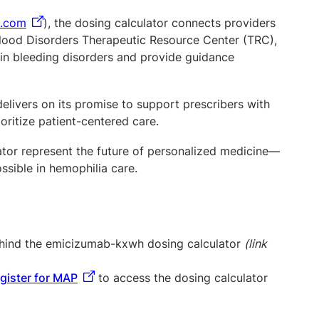
s.com
), the dosing calculator connects providers
 Blood Disorders Therapeutic Resource Center (TRC),
 in bleeding disorders and provide guidance
livers on its promise to support prescribers with
ioritize patient-centered care.
lator represent the future of personalized medicine—
ossible in hemophilia care.
behind the emicizumab-kxwh dosing calculator
(link
egister for MAP
to access the dosing calculator