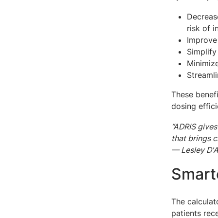
Decrease
risk of 
Improve
Simplify
Minimiz
Streaml
These benefi
dosing effic
“ADRIS gives
that brings c
— Lesley D'A
Smarte
The calculat
patients rec