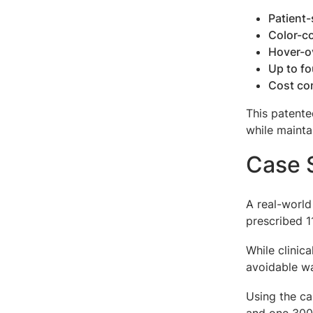
Patient-
Color-c
Hover-o
Up to fo
Cost co
This patente
while mainta
Case S
A real-world
prescribed 
While clinic
avoidable wa
Using the ca