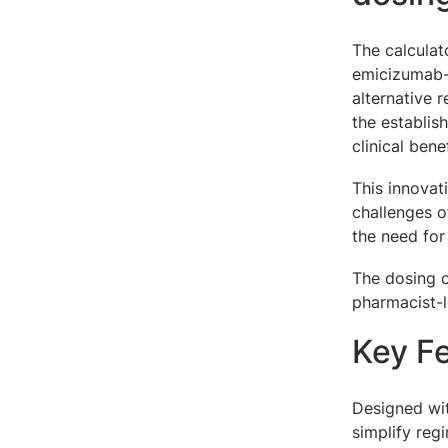
The calculat
emicizumab-k
alternative 
the establi
clinical bene
This innovat
challenges o
the need for
The dosing c
pharmacist-l
Key F
Designed wit
simplify regi