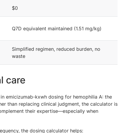
$0
Q7D equivalent maintained (1.51 mg/kg)
Simplified regimen, reduced burden, no
waste
l care
 in emicizumab-kxwh dosing for hemophilia A: the
her than replacing clinical judgment, the calculator is
 complement their expertise—especially when
requency, the dosing calculator helps: