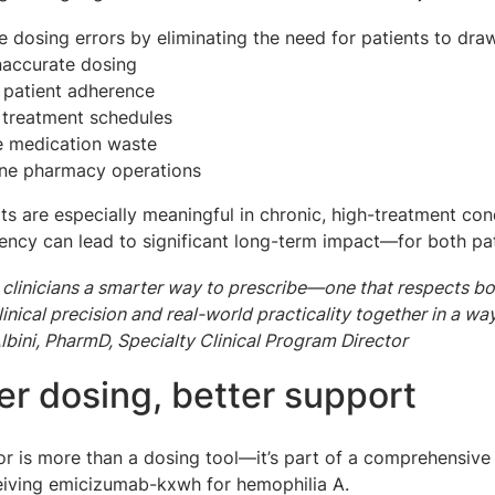
 dosing errors by eliminating the need for patients to dra
inaccurate dosing
 patient adherence
 treatment schedules
e medication waste
ine pharmacy operations
ts are especially meaningful in chronic, high-treatment con
iency can lead to significant long-term impact—for both pa
 clinicians a smarter way to prescribe—one that respects both
linical precision and real-world practicality together in a w
lbini, PharmD, Specialty Clinical Program Director
r dosing, better support
or is more than a dosing tool—it’s part of a comprehensi
eiving emicizumab-kxwh for hemophilia A.