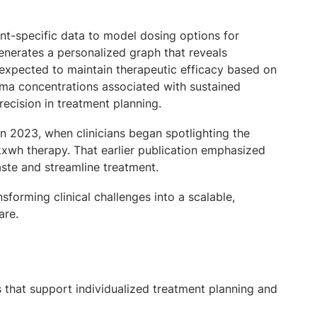
ent-specific data to model dosing options for
enerates a personalized graph that reveals
 expected to maintain therapeutic efficacy based on
a concentrations associated with sustained
precision in treatment planning.
 2023, when clinicians began spotlighting the
kxwh therapy. That earlier publication emphasized
aste and streamline treatment.
sforming clinical challenges into a scalable,
are.
s that support individualized treatment planning and