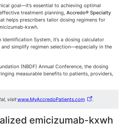
nical goal—it’s essential to achieving optimal
ffective treatment planning,
Accredo® Specialty
at helps prescribers tailor dosing regimens for
 emicizumab-kxwh.
dentification System, it’s a dosing calculator
 and simplify regimen selection—especially in the
Foundation (NBDF) Annual Conference, the dosing
nging measurable benefits to patients, providers,
l, visit
www.MyAccredoPatients.com
.
nalized emicizumab-kxwh