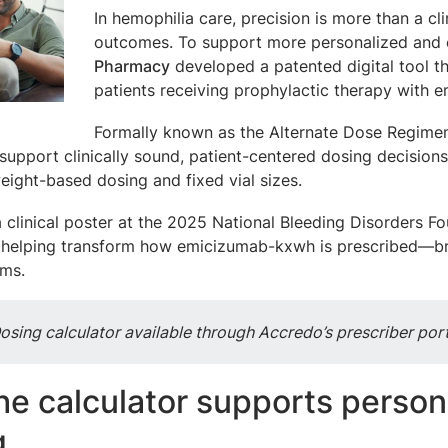
In hemophilia care, precision is more than a cli
outcomes. To support more personalized and e
Pharmacy
developed a patented digital tool th
patients receiving prophylactic therapy with
Formally known as the Alternate Dose Regimen I
support clinically sound, patient-centered dosing decisions
eight-based dosing and fixed vial sizes.
a clinical poster at the 2025 National Bleeding Disorders 
s helping transform how emicizumab-kxwh is prescribed—bri
ams.
osing calculator available through Accredo’s prescriber porta
he calculator supports perso
g