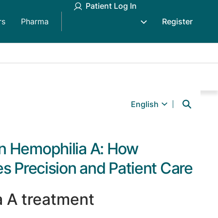
Patient Log In
rs
Pharma
Register
English
n Hemophilia A: How
s Precision and Patient Care
a A treatment