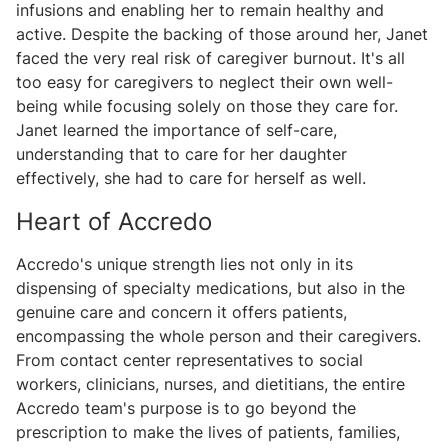
infusions and enabling her to remain healthy and
active. Despite the backing of those around her, Janet
faced the very real risk of caregiver burnout. It's all
too easy for caregivers to neglect their own well-
being while focusing solely on those they care for.
Janet learned the importance of self-care,
understanding that to care for her daughter
effectively, she had to care for herself as well.
Heart of Accredo
Accredo's unique strength lies not only in its
dispensing of specialty medications, but also in the
genuine care and concern it offers patients,
encompassing the whole person and their caregivers.
From contact center representatives to social
workers, clinicians, nurses, and dietitians, the entire
Accredo team's purpose is to go beyond the
prescription to make the lives of patients, families,