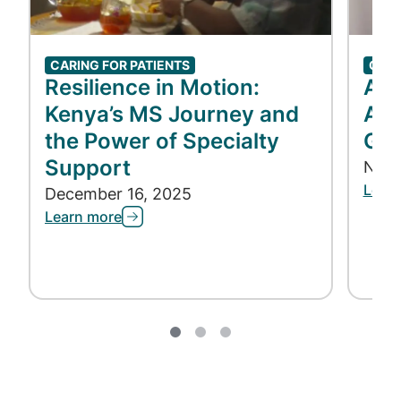
CARING FOR PATIENTS
CARI
Resilience in Motion:
Acc
Kenya’s MS Journey and
Acc
the Power of Specialty
Gen
Support
Nove
Lear
December 16, 2025
Learn more