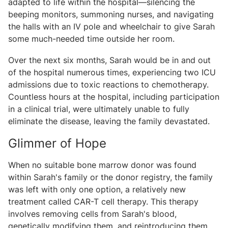
adapted to life within the hospital—silencing the
beeping monitors, summoning nurses, and navigating
the halls with an IV pole and wheelchair to give Sarah
some much-needed time outside her room.
Over the next six months, Sarah would be in and out
of the hospital numerous times, experiencing two ICU
admissions due to toxic reactions to chemotherapy.
Countless hours at the hospital, including participation
in a clinical trial, were ultimately unable to fully
eliminate the disease, leaving the family devastated.
Glimmer of Hope
When no suitable bone marrow donor was found
within Sarah's family or the donor registry, the family
was left with only one option, a relatively new
treatment called CAR-T cell therapy. This therapy
involves removing cells from Sarah's blood,
genetically modifying them, and reintroducing them