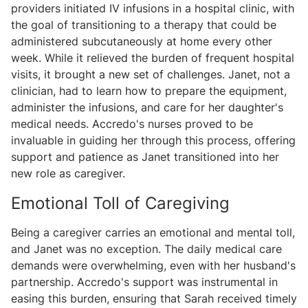
providers initiated IV infusions in a hospital clinic, with
the goal of transitioning to a therapy that could be
administered subcutaneously at home every other
week. While it relieved the burden of frequent hospital
visits, it brought a new set of challenges. Janet, not a
clinician, had to learn how to prepare the equipment,
administer the infusions, and care for her daughter's
medical needs. Accredo's nurses proved to be
invaluable in guiding her through this process, offering
support and patience as Janet transitioned into her
new role as caregiver.
Emotional Toll of Caregiving
Being a caregiver carries an emotional and mental toll,
and Janet was no exception. The daily medical care
demands were overwhelming, even with her husband's
partnership. Accredo's support was instrumental in
easing this burden, ensuring that Sarah received timely