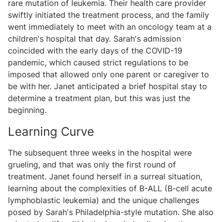
rare mutation of leukemia. Their health care provider
swiftly initiated the treatment process, and the family
went immediately to meet with an oncology team at a
children's hospital that day. Sarah's admission
coincided with the early days of the COVID-19
pandemic, which caused strict regulations to be
imposed that allowed only one parent or caregiver to
be with her. Janet anticipated a brief hospital stay to
determine a treatment plan, but this was just the
beginning.
Learning Curve
The subsequent three weeks in the hospital were
grueling, and that was only the first round of
treatment. Janet found herself in a surreal situation,
learning about the complexities of B-ALL (B-cell acute
lymphoblastic leukemia) and the unique challenges
posed by Sarah's Philadelphia-style mutation. She also