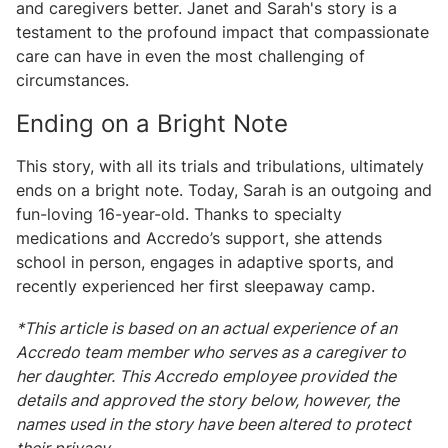
and caregivers better. Janet and Sarah's story is a
testament to the profound impact that compassionate
care can have in even the most challenging of
circumstances.
Ending on a Bright Note
This story, with all its trials and tribulations, ultimately
ends on a bright note. Today, Sarah is an outgoing and
fun-loving 16-year-old. Thanks to specialty
medications and Accredo’s support, she attends
school in person, engages in adaptive sports, and
recently experienced her first sleepaway camp.
*This article is based on an actual experience of an
Accredo team member who serves as a caregiver to
her daughter. This Accredo employee provided the
details and approved the story below, however, the
names used in the story have been altered to protect