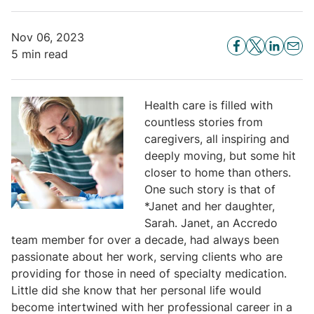
Nov 06, 2023
5 min read
Health care is filled with
countless stories from
caregivers, all inspiring and
deeply moving, but some hit
closer to home than others.
One such story is that of
*Janet and her daughter,
Sarah. Janet, an Accredo
team member for over a decade, had always been
passionate about her work, serving clients who are
providing for those in need of specialty medication.
Little did she know that her personal life would
become intertwined with her professional career in a