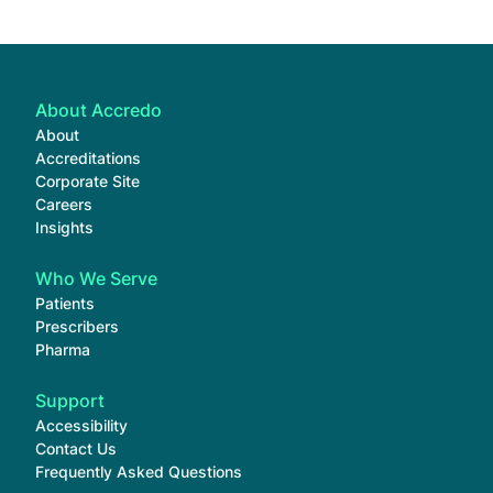
About Accredo
About
Accreditations
Corporate Site
Careers
Insights
Who We Serve
Patients
Prescribers
Pharma
Support
Accessibility
Contact Us
Frequently Asked Questions