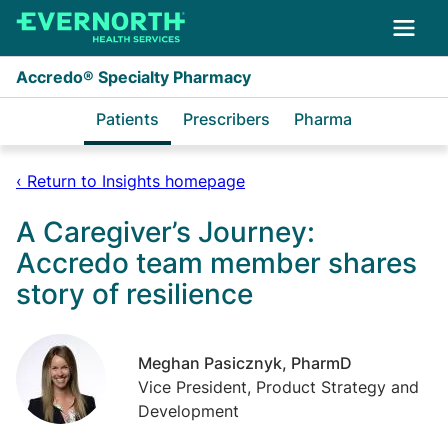
Skip to main content
Accredo® Specialty Pharmacy
Patients
Prescribers
Pharma
‹ Return to Insights homepage
A Caregiver’s Journey:
Accredo team member shares
story of resilience
Meghan Pasicznyk, PharmD
Vice President, Product Strategy and
Development