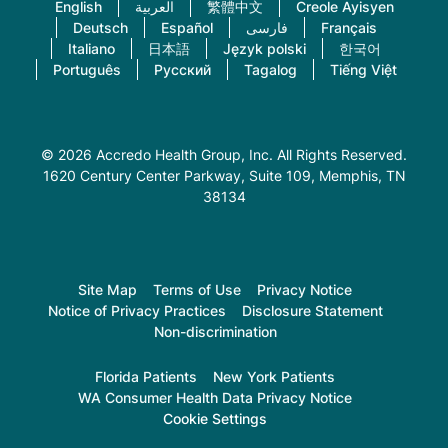
English
العربية
繁體中文
Creole Ayisyen
Deutsch
Español
فارسی
Français
Italiano
日本語
Język polski
한국어
Português
Русский
Tagalog
Tiếng Việt
© 2026 Accredo Health Group, Inc. All Rights Reserved.
1620 Century Center Parkway, Suite 109
, Memphis, TN
38134
Site Map
Terms of Use
Privacy Notice
Notice of Privacy Practices
Disclosure Statement
Non-discrimination
Florida Patients
New York Patients
WA Consumer Health Data Privacy Notice
Cookie Settings