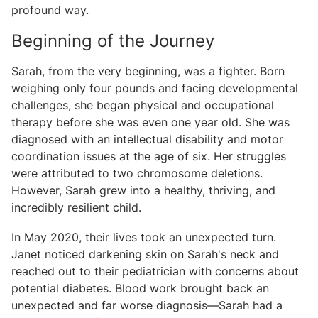
profound way.
Beginning of the Journey
Sarah, from the very beginning, was a fighter. Born
weighing only four pounds and facing developmental
challenges, she began physical and occupational
therapy before she was even one year old. She was
diagnosed with an intellectual disability and motor
coordination issues at the age of six. Her struggles
were attributed to two chromosome deletions.
However, Sarah grew into a healthy, thriving, and
incredibly resilient child.
In May 2020, their lives took an unexpected turn.
Janet noticed darkening skin on Sarah's neck and
reached out to their pediatrician with concerns about
potential diabetes. Blood work brought back an
unexpected and far worse diagnosis—Sarah had a