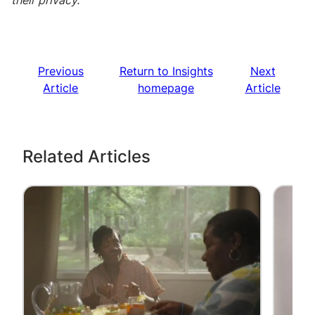
their privacy.
Previous
Return to Insights
Next
Article
homepage
Article
Related Articles