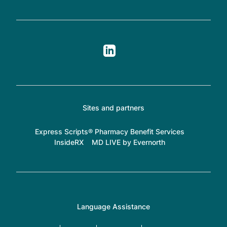
Sites and partners
Express Scripts® Pharmacy Benefit Services
InsideRX
MD LIVE by Evernorth
Language Assistance