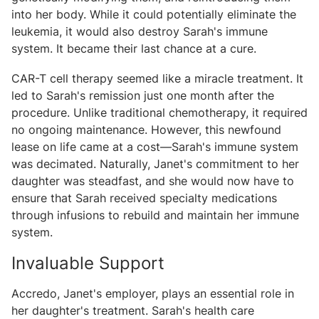
into her body. While it could potentially eliminate the
leukemia, it would also destroy Sarah's immune
system. It became their last chance at a cure.
CAR-T cell therapy seemed like a miracle treatment. It
led to Sarah's remission just one month after the
procedure. Unlike traditional chemotherapy, it required
no ongoing maintenance. However, this newfound
lease on life came at a cost—Sarah's immune system
was decimated. Naturally, Janet's commitment to her
daughter was steadfast, and she would now have to
ensure that Sarah received specialty medications
through infusions to rebuild and maintain her immune
system.
Invaluable Support
Accredo, Janet's employer, plays an essential role in
her daughter's treatment. Sarah's health care